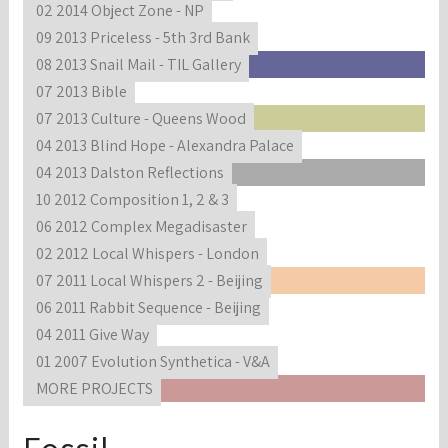
02 2014 Object Zone - NP
09 2013 Priceless - 5th 3rd Bank
08 2013 Snail Mail - TIL Gallery
07 2013 Bible
07 2013 Culture - Queens Wood
04 2013 Blind Hope - Alexandra Palace
04 2013 Dalston Reflections
10 2012 Composition 1, 2 & 3
06 2012 Complex Megadisaster
02 2012 Local Whispers - London
07 2011 Local Whispers 2 - Beijing
06 2011 Rabbit Sequence - Beijing
04 2011 Give Way
01 2007 Evolution Synthetica - V&A
MORE PROJECTS