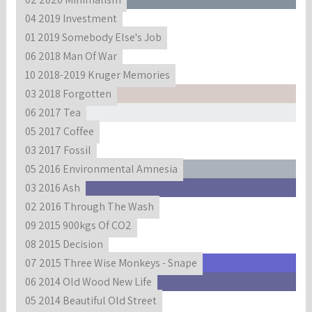
04 2019 Investment
01 2019 Somebody Else's Job
06 2018 Man Of War
10 2018-2019 Kruger Memories
03 2018 Forgotten
06 2017 Tea
05 2017 Coffee
03 2017 Fossil
05 2016 Environmental Amnesia
03 2016 Ash
02 2016 Through The Wash
09 2015 900kgs Of CO2
08 2015 Decision
07 2015 Three Wise Monkeys - Snape
06 2014 Old Wood New Life
05 2014 Beautiful Old Street