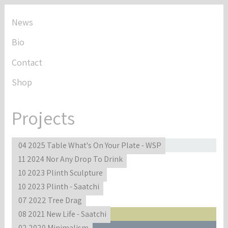
News
Bio
Contact
Shop
Projects
04 2025 Table What's On Your Plate - WSP
11 2024 Nor Any Drop To Drink
10 2023 Plinth Sculpture
10 2023 Plinth - Saatchi
07 2022 Tree Drag
08 2021 New Life - Saatchi
02 2020 Minimalism