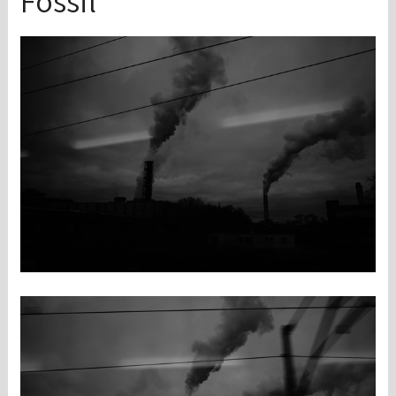
Fossil